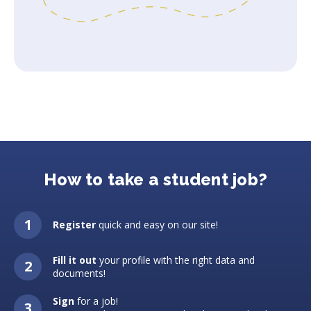
How to take a student job?
Register
quick and easy on our site!
Fill it out
your profile with the right data and
documents!
Sign
for a job!