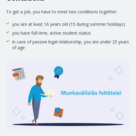
To get a job, you have to meet two conditions together:
you are at least 16 years old (15 during summer holidays)
you have full-time, active student status
in case of passive legal relationship, you are under 25 years
of age