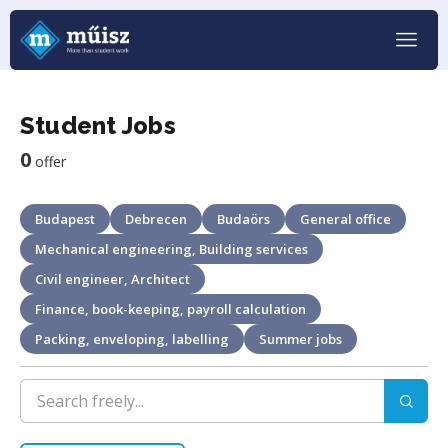
Student Jobs
0
offer
Budapest
Debrecen
Budaörs
General office
Mechanical engineering, Building services
Civil engineer, Architect
Finance, book-keeping, payroll calculation
Packing, enveloping, labelling
Summer jobs