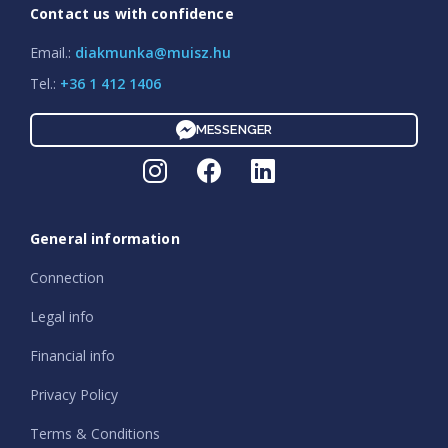
Contact us with confidence
Email.:
diakmunka@muisz.hu
Tel.:
+36 1 412 1406
MESSENGER
General information
Connection
Legal info
Financial info
Privacy Policy
Terms & Conditions