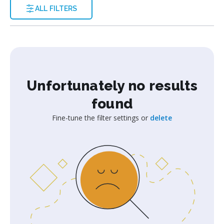
ALL FILTERS
Unfortunately no results
found
Fine-tune the filter settings or
delete