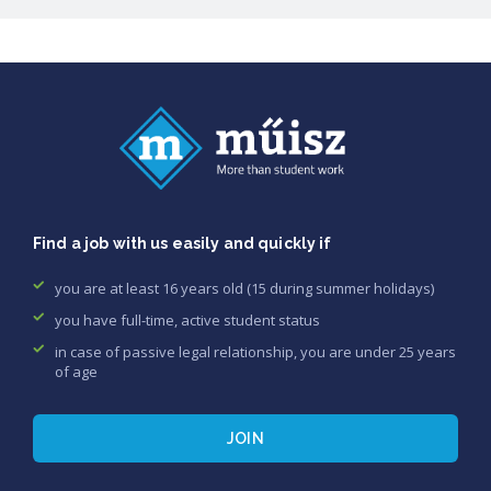
Find a job with us easily and quickly if
you are at least 16 years old (15 during summer holidays)
you have full-time, active student status
in case of passive legal relationship, you are under 25 years
of age
JOIN