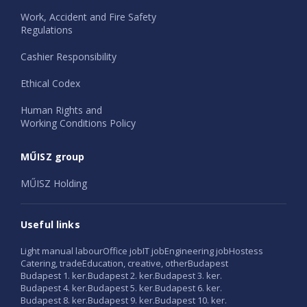
Work, Accident and Fire Safety
Regulations
Cashier Responsibility
Ethical Codex
Human Rights and
Working Conditions Policy
MŰISZ group
MŰISZ Holding
Useful links
Light manual labour
Office job
IT job
Engineering job
Hostess
Catering, trade
Education, creative, other
Budapest
Budapest 1. ker.
Budapest 2. ker.
Budapest 3. ker.
Budapest 4. ker.
Budapest 5. ker.
Budapest 6. ker.
Budapest 8. ker.
Budapest 9. ker.
Budapest 10. ker.