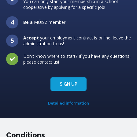
You can only start your membership in a school
cooperative by applying for a specific job!
Be a
MŰISZ member!
Accept
your employment contract is online, leave the
administration to us!
Don't know where to start? If you have any questions,
please contact us!
SIGN UP
Detailed information
Conditions