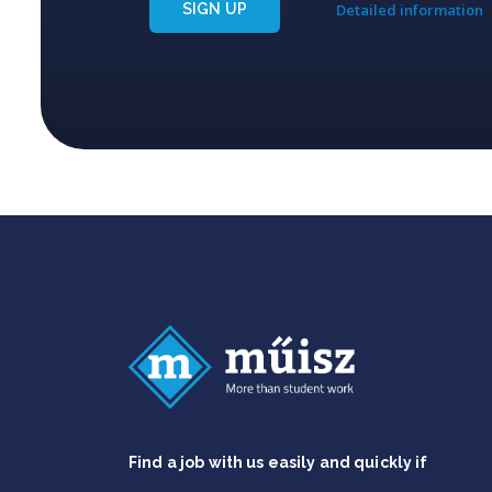
SIGN UP
Detailed information
Find a job with us easily and quickly if