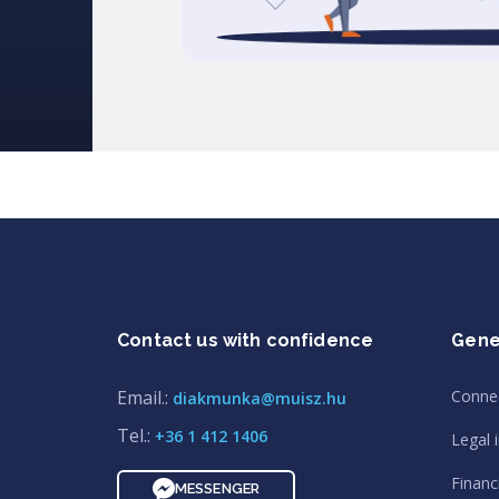
Contact us with confidence
Gene
Email.:
Conne
diakmunka@muisz.hu
Tel.:
+36 1 412 1406
Legal 
Financi
MESSENGER