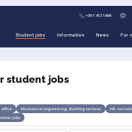
+36 1 412 1406
Student jobs
Information
News
For 
r student jobs
 office
Mechanical engineering, Building services
HR, recruit
ummer jobs