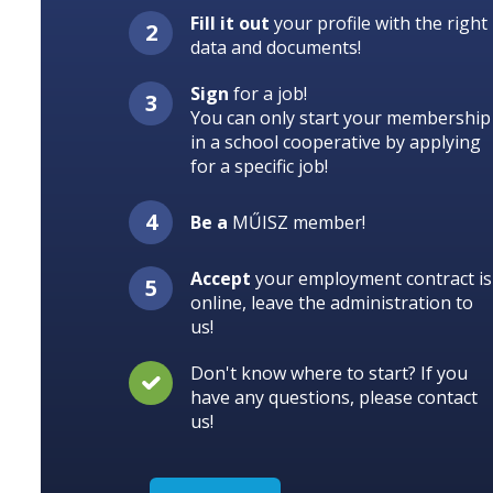
Fill it out
your profile with the right
data and documents!
Sign
for a job!
You can only start your membership
in a school cooperative by applying
for a specific job!
Be a
MŰISZ member!
Accept
your employment contract is
online, leave the administration to
us!
Don't know where to start? If you
have any questions, please contact
us!