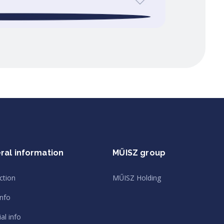
ral information
MŰISZ group
ction
MŰISZ Holding
info
al info