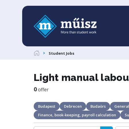
Student Jobs
Light manual labou
0
offer
Budapest
Debrecen
Budaörs
General
Finance, book-keeping, payroll calculation
S