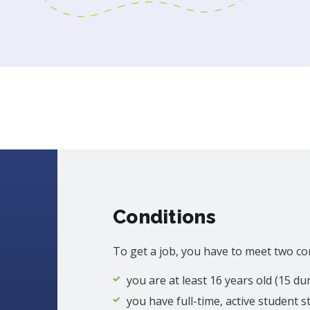
Conditions
To get a job, you have to meet two co
you are at least 16 years old (15 d
you have full-time, active student s