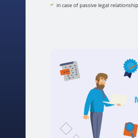
in case of passive legal relationshi