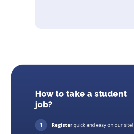
How to take a student
job?
Register
quick and easy on our site!