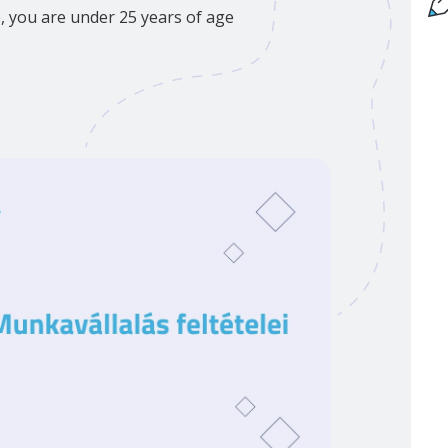
p, you are under 25 years of age