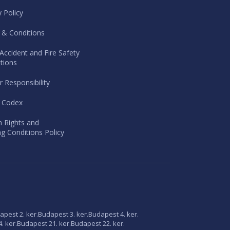
y Policy
 & Conditions
Accident and Fire Safety
tions
r Responsibility
l Codex
 Rights and
g Conditions Policy
apest 2. ker.
Budapest 3. ker.
Budapest 4. ker.
. ker.
Budapest 21. ker.
Budapest 22. ker.