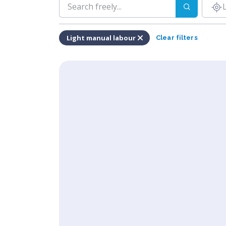
Light manual labour
Clear filters