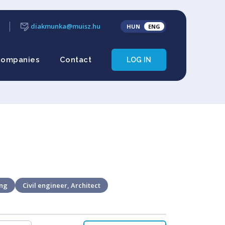
diakmunka@muisz.hu
HUN
ENG
companies
Contact
LOG IN
ing
Civil engineer, Architect