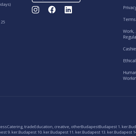
idays)
Privac
Terms
 25
Work, 
Regula
Cashie
Ethica
Human
Workin
tess
Catering, trade
Education, creative, other
Budapest
Budapest 1. ker.
Bud
st 9. ker.
Budapest 10. ker.
Budapest 11. ker.
Budapest 13. ker.
Budapest 14