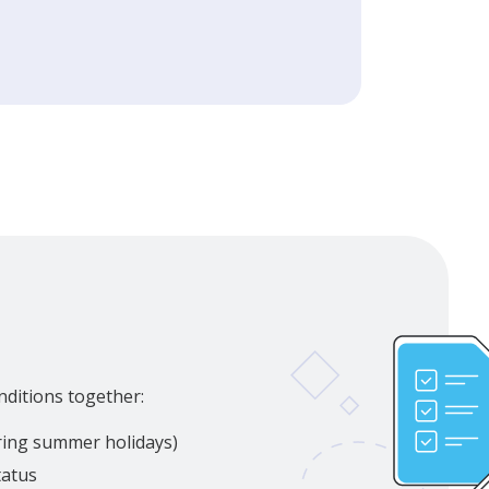
nditions together:
uring summer holidays)
tatus