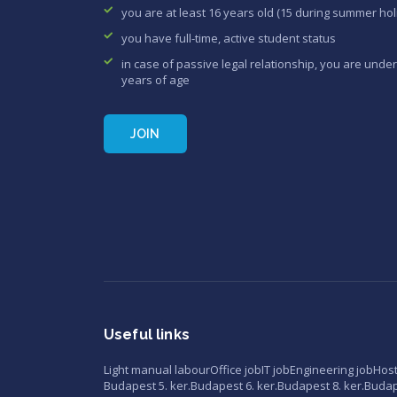
you are at least 16 years old (15 during summer hol
you have full-time, active student status
in case of passive legal relationship, you are under
years of age
JOIN
Useful links
Light manual labour
Office job
IT job
Engineering job
Hos
Budapest 5. ker.
Budapest 6. ker.
Budapest 8. ker.
Budape