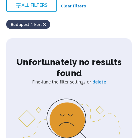
ALL FILTERS
Clear filters
Budapest 4. ker.
Unfortunately no results
found
Fine-tune the filter settings or
delete