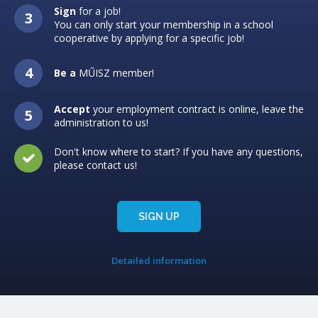
Sign
for a job!
You can only start your membership in a school
cooperative by applying for a specific job!
Be a
MŰISZ member!
Accept
your employment contract is online, leave the
administration to us!
Don't know where to start? If you have any questions,
please contact us!
SIGN UP
Detailed information