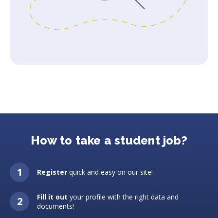
How to take a student job?
Register
quick and easy on our site!
Fill it out
your profile with the right data and
documents!