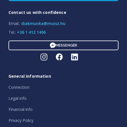
Contact us with confidence
Email.:
diakmunka@muisz.hu
Tel.:
+36 1 412 1406
MESSENGER
General information
Connection
Legal info
Financial info
Privacy Policy