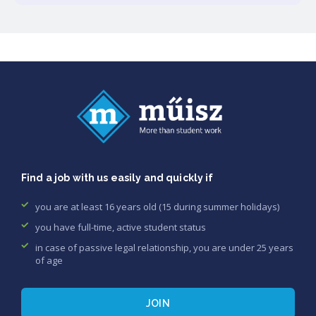
Find a job with us easily and quickly if
you are at least 16 years old (15 during summer holidays)
you have full-time, active student status
in case of passive legal relationship, you are under 25 years
of age
JOIN