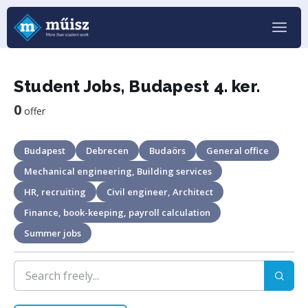
Student Jobs, Budapest 4. ker.
0
offer
Budapest
Debrecen
Budaörs
General office
Mechanical engineering, Building services
HR, recruiting
Civil engineer, Architect
Finance, book-keeping, payroll calculation
Summer jobs