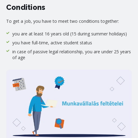
Conditions
To get a job, you have to meet two conditions together:
you are at least 16 years old (15 during summer holidays)
you have full-time, active student status
in case of passive legal relationship, you are under 25 years
of age