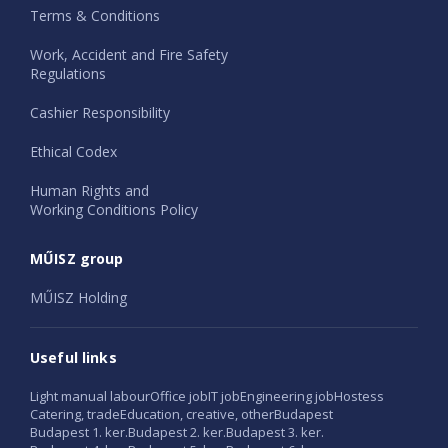
Terms & Conditions
Work, Accident and Fire Safety
Regulations
Cashier Responsibility
Ethical Codex
Human Rights and
Working Conditions Policy
MŰISZ group
MŰISZ Holding
Useful links
Light manual labour
Office job
IT job
Engineering job
Hostess
Catering, trade
Education, creative, other
Budapest
Budapest 1. ker.
Budapest 2. ker.
Budapest 3. ker.