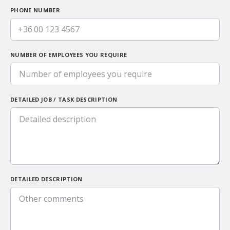
PHONE NUMBER
+36
NUMBER OF EMPLOYEES YOU REQUIRE
DETAILED JOB / TASK DESCRIPTION
DETAILED DESCRIPTION