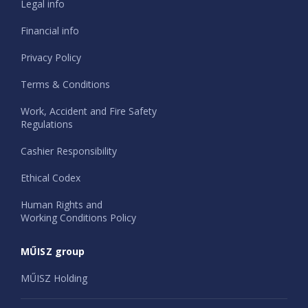
Legal info
Financial info
Privacy Policy
Terms & Conditions
Work, Accident and Fire Safety
Regulations
Cashier Responsibility
Ethical Codex
Human Rights and
Working Conditions Policy
MŰISZ group
MŰISZ Holding