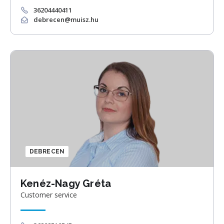
36204440411
debrecen@muisz.hu
DEBRECEN
Kenéz-Nagy Gréta
Customer service