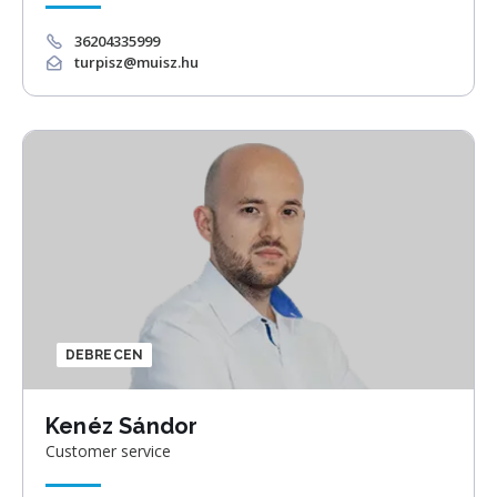
36204335999
turpisz@muisz.hu
DEBRECEN
Kenéz Sándor
Customer service