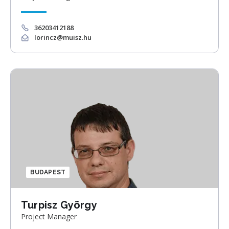
36203412188
lorincz@muisz.hu
BUDAPEST
Turpisz György
Project Manager