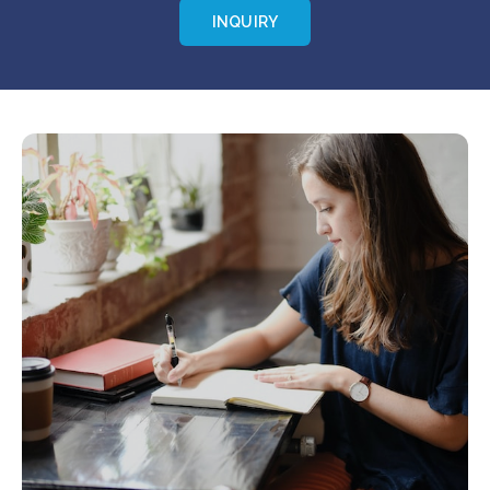
INQUIRY