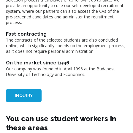
provide an opportunity to use our self-developed recruitment
system, where our partners can also access the CVs of the
pre-screened candidates and administer the recruitment
process.
Fast contracting
The contracts of the selected students are also concluded
online, which significantly speeds up the employment process,
as it does not require personal administration.
On the market since 1996
Our company was founded in April 1996 at the Budapest
University of Technology and Economics.
INQUIRY
You can use student workers in
these areas