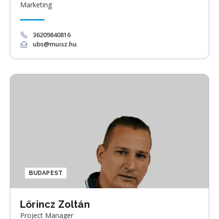
Marketing
36209840816
ubs@muisz.hu
BUDAPEST
Lőrincz Zoltán
Project Manager