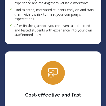
experience and making them valuable workforce
Find talented, motivated students early on and train
them with low risk to meet your company's
expectations
After finishing school, you can even take the tried
and tested students with experience into your own
staff immediately
Cost-effective and fast