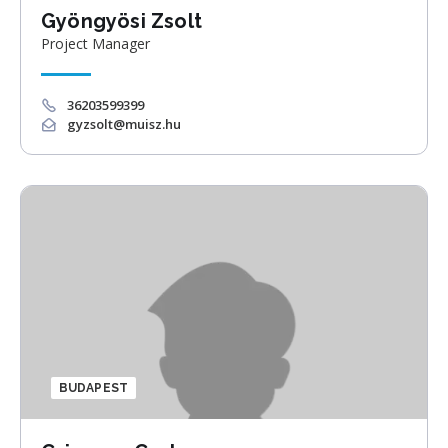
Gyöngyösi Zsolt
Project Manager
36203599399
gyzsolt@muisz.hu
BUDAPEST