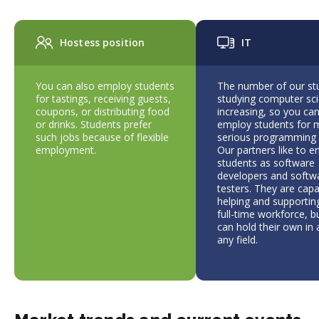
Hostess position
IT
You can also employ students
The number of our st
for tastings, receiving guests,
studying computer sci
coupons, or distributing food
increasing, so you ca
or drinks. Students prefer
employ students for 
such jobs because of flexible
serious programming 
employment.
Our partners like to 
students as software
developers and softw
testers. They are capa
helping and supporting
full-time workforce, b
can hold their own in
any field.