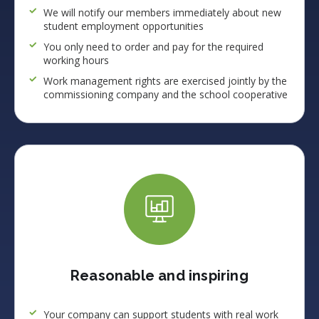
We will notify our members immediately about new
student employment opportunities
You only need to order and pay for the required
working hours
Work management rights are exercised jointly by the
commissioning company and the school cooperative
Reasonable and inspiring
Your company can support students with real work