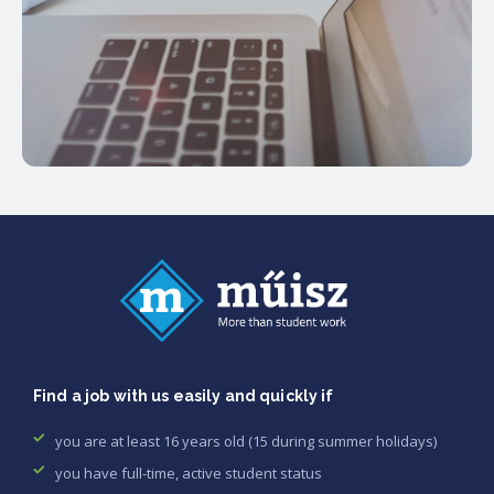
Find a job with us easily and quickly if
you are at least 16 years old (15 during summer holidays)
you have full-time, active student status