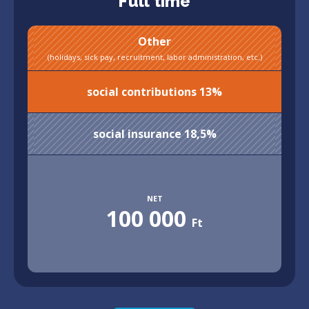
Full time
Other
(holidays, sick pay, recruitment, labor administration, etc.)
social contributions 13%
social insurance 18,5%
NET
100 000
Ft