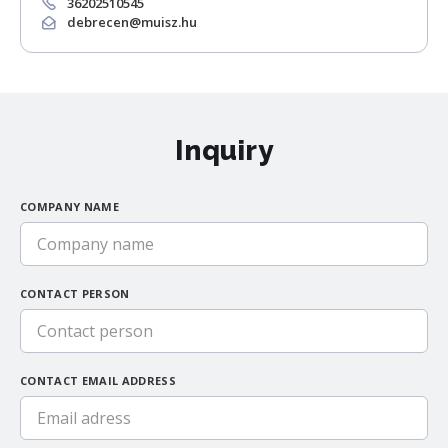
36202510545
debrecen@muisz.hu
Inquiry
COMPANY NAME
CONTACT PERSON
CONTACT EMAIL ADDRESS