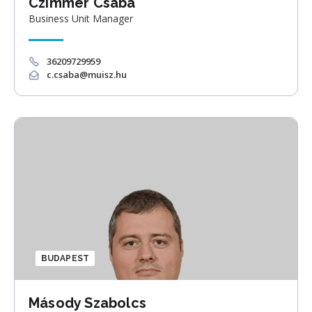
Czimmer Csaba
Business Unit Manager
36209729959
c.csaba@muisz.hu
BUDAPEST
Másody Szabolcs