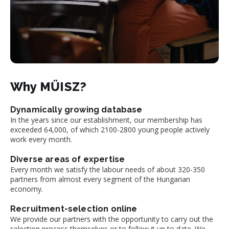
Why MŰISZ?
Dynamically growing database
In the years since our establishment, our membership has
exceeded 64,000, of which 2100-2800 young people actively
work every month.
Diverse areas of expertise
Every month we satisfy the labour needs of about 320-350
partners from almost every segment of the Hungarian
economy.
Recruitment-selection online
We provide our partners with the opportunity to carry out the
selection process themselves or to follow it up to date. We