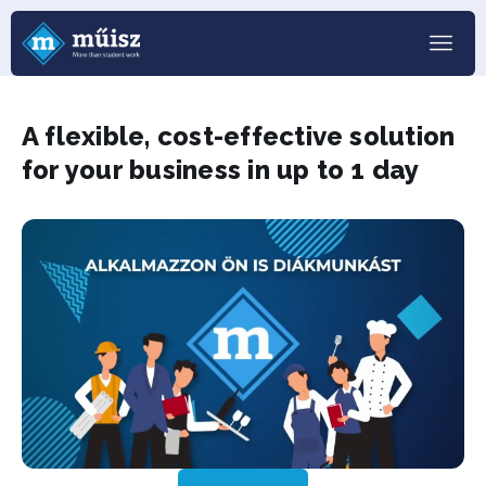
A flexible, cost-effective solution
for your business in up to 1 day