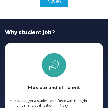
INQUIRY
Why student job?
Flexible and efficient
You can get a student workforce with the right
number and qualifications in 1 day