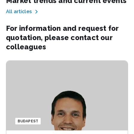
Market trends and current events
All articles
For information and request for
quotation, please contact our
colleagues
BUDAPEST