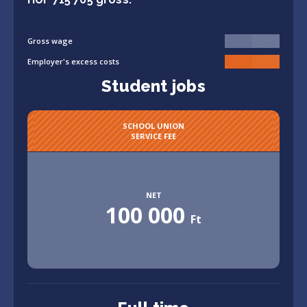
Gross wage
Employer's excess costs
Student jobs
SCHOOL UNION
SERVICE FEE
NET
100 000
Ft