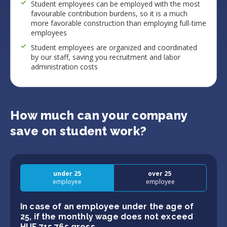
Student employees can be employed with the most
favourable contribution burdens, so it is a much
more favorable construction than employing full-time
employees
Student employees are organized and coordinated
by our staff, saving you recruitment and labor
administration costs
How much can your company
save on student work?
under 25
over 25
employee
employee
In case of an employee under the age of
25, if the monthly wage does not exceed
HUF 715 765 gross.