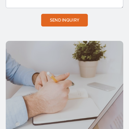
SEND INQUIRY