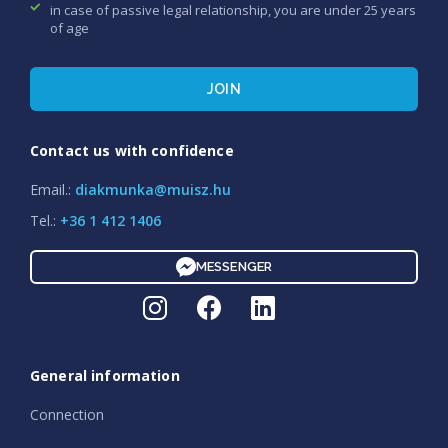
in case of passive legal relationship, you are under 25 years
of age
JOIN
Contact us with confidence
Email.:
diakmunka@muisz.hu
Tel.:
+36 1 412 1406
MESSENGER
General information
Connection