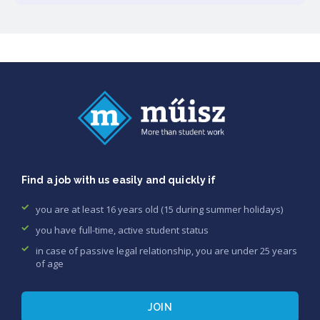
Find a job with us easily and quickly if
you are at least 16 years old (15 during summer holidays)
you have full-time, active student status
in case of passive legal relationship, you are under 25 years
of age
JOIN