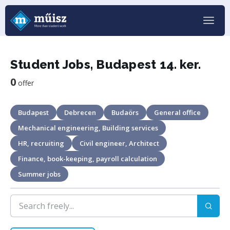
Student Jobs, Budapest 14. ker.
0
offer
Budapest
Debrecen
Budaörs
General office
Mechanical engineering, Building services
HR, recruiting
Civil engineer, Architect
Finance, book-keeping, payroll calculation
Summer jobs