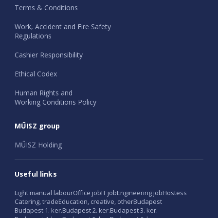
Terms & Conditions
Work, Accident and Fire Safety
Regulations
Cashier Responsibility
Ethical Codex
Human Rights and
Working Conditions Policy
MŰISZ group
MŰISZ Holding
Useful links
Light manual labour
Office job
IT job
Engineering job
Hostess
Catering, trade
Education, creative, other
Budapest
Budapest 1. ker.
Budapest 2. ker.
Budapest 3. ker.