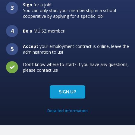
Sign
for a job!
You can only start your membership in a school
cooperative by applying for a specific job!
Be a
MŰISZ member!
Accept
your employment contract is online, leave the
administration to us!
Don't know where to start? If you have any questions,
please contact us!
SIGN UP
Detailed information