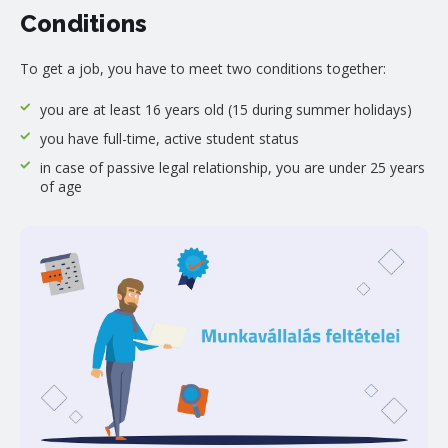
Conditions
To get a job, you have to meet two conditions together:
you are at least 16 years old (15 during summer holidays)
you have full-time, active student status
in case of passive legal relationship, you are under 25 years
of age