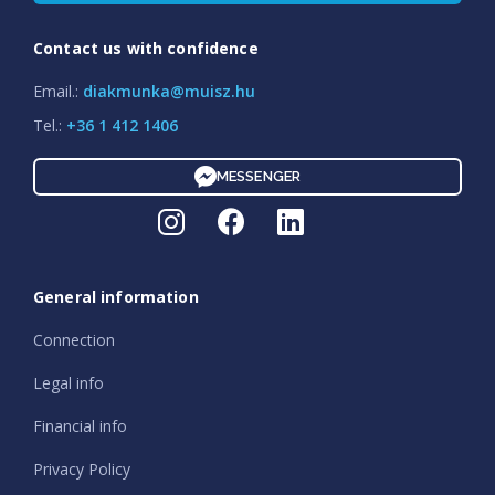
Contact us with confidence
Email.:
diakmunka@muisz.hu
Tel.:
+36 1 412 1406
MESSENGER
General information
Connection
Legal info
Financial info
Privacy Policy