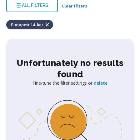
ALL FILTERS
Clear filters
Budapest 14. ker.
Unfortunately no results
found
Fine-tune the filter settings or
delete