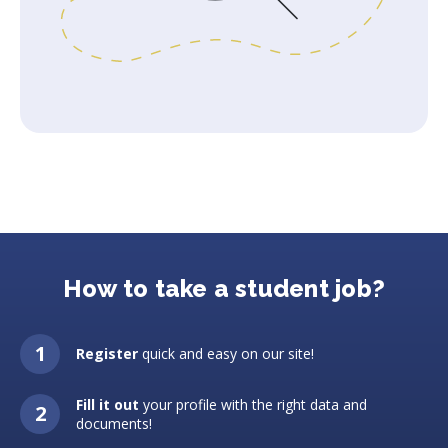
How to take a student job?
Register
quick and easy on our site!
Fill it out
your profile with the right data and
documents!