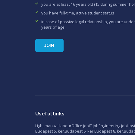
you are at least 16 years old (15 during summer hol
you have full-time, active student status
in case of passive legal relationship, you are under
years of age
JOIN
Useful links
Light manual labour
Office job
IT job
Engineering job
Hos
Budapest 5. ker.
Budapest 6. ker.
Budapest 8. ker.
Budape