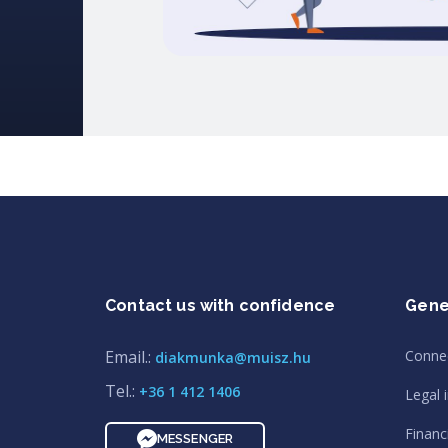
Contact us with confidence
Gene
Email.:
Conne
diakmunka@muisz.hu
Tel.:
+36 1 412 1406
Legal 
Financi
MESSENGER