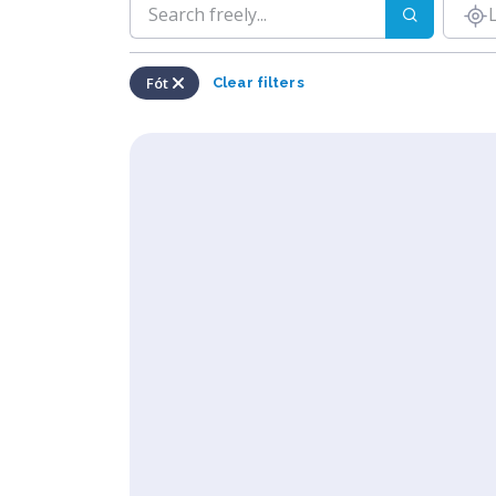
Fót
Clear filters