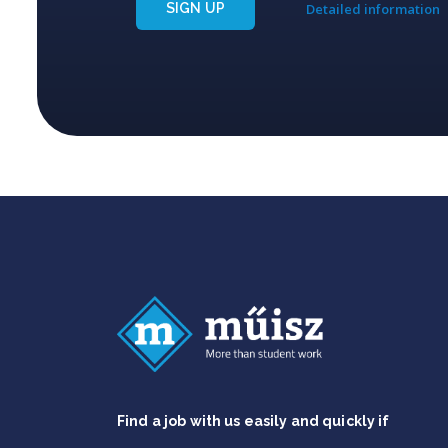
SIGN UP
Detailed information
Find a job with us easily and quickly if