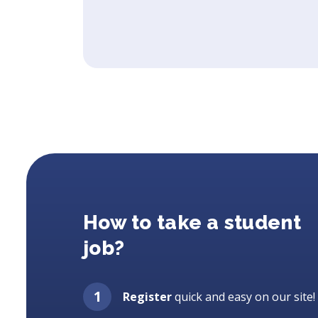
How to take a student
job?
Register
quick and easy on our site!