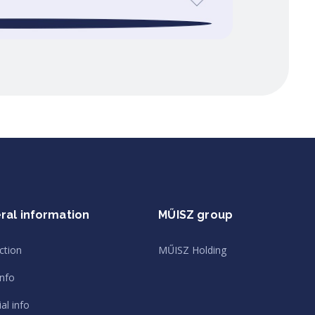
ral information
MŰISZ group
ction
MŰISZ Holding
info
al info