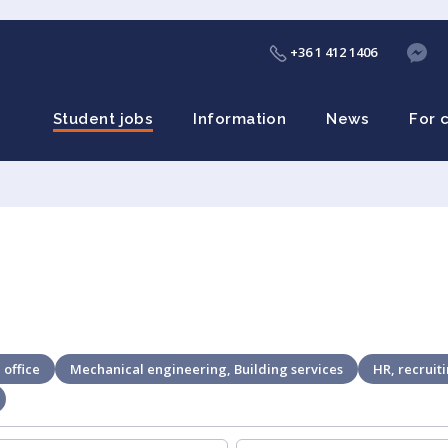
+36 1 412 1406
Student jobs
Information
News
For 
 office
Mechanical engineering, Building services
HR, recruit