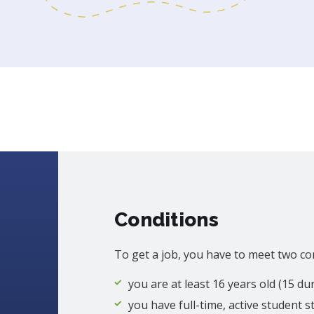
Conditions
To get a job, you have to meet two co
you are at least 16 years old (15 d
you have full-time, active student s