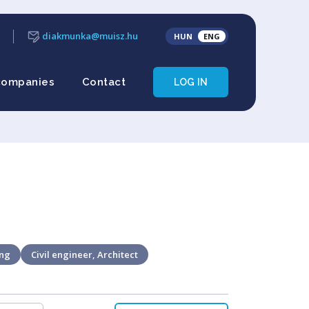
diakmunka@muisz.hu
HUN
ENG
companies
Contact
LOG IN
ing
Civil engineer, Architect