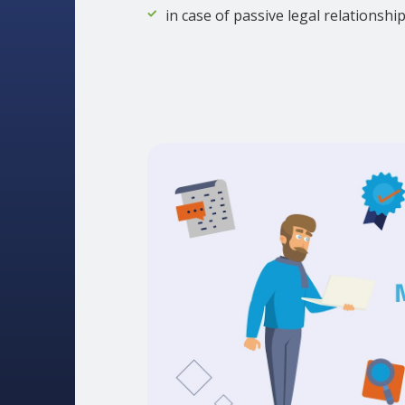
in case of passive legal relationshi