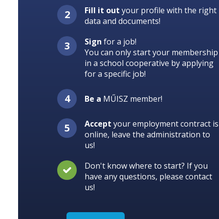
Fill it out
your profile with the right
data and documents!
Sign
for a job!
You can only start your membership
in a school cooperative by applying
for a specific job!
Be a
MŰISZ member!
Accept
your employment contract is
online, leave the administration to
us!
Don't know where to start? If you
have any questions, please contact
us!