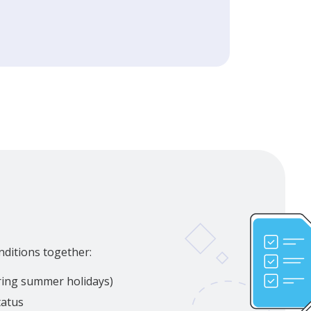
nditions together:
uring summer holidays)
tatus