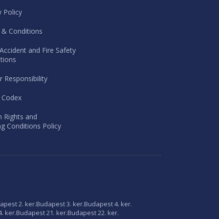
y Policy
 & Conditions
Accident and Fire Safety
tions
r Responsibility
l Codex
 Rights and
g Conditions Policy
apest 2. ker.
Budapest 3. ker.
Budapest 4. ker.
. ker.
Budapest 21. ker.
Budapest 22. ker.