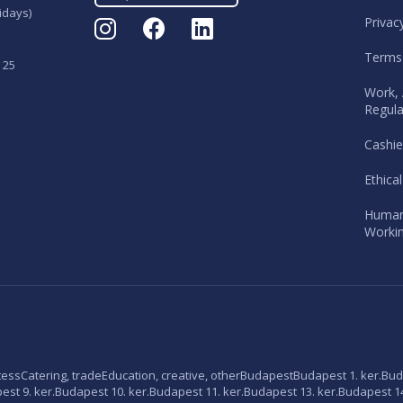
idays)
Privac
Terms
 25
Work, 
Regula
Cashie
Ethica
Human
Workin
tess
Catering, trade
Education, creative, other
Budapest
Budapest 1. ker.
Bud
st 9. ker.
Budapest 10. ker.
Budapest 11. ker.
Budapest 13. ker.
Budapest 14