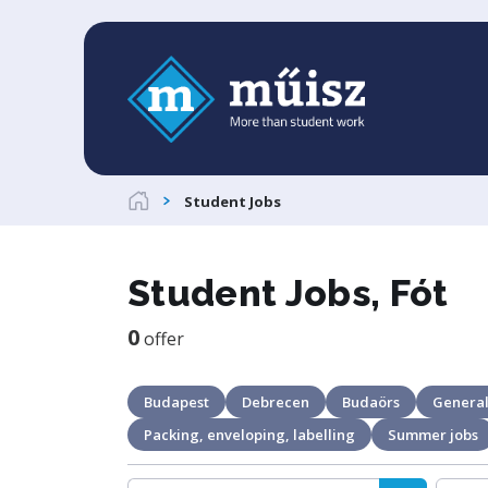
Student Jobs
Student Jobs, Fót
0
offer
Budapest
Debrecen
Budaörs
General
Packing, enveloping, labelling
Summer jobs