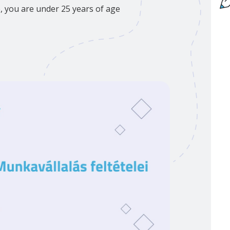
p, you are under 25 years of age