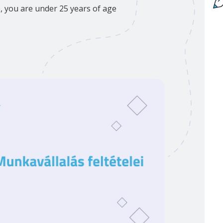
p, you are under 25 years of age