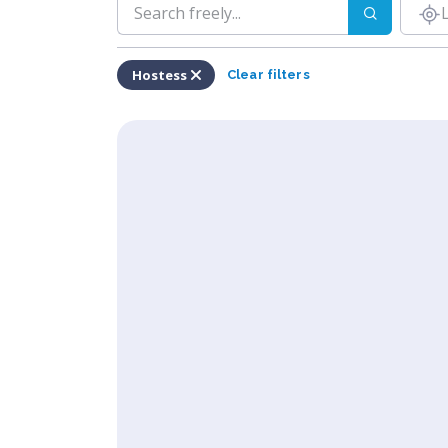
Hostess
Clear filters