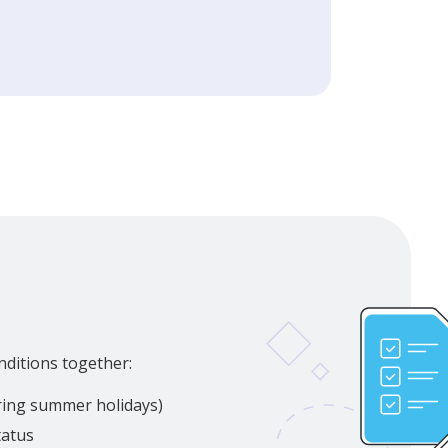
nditions together:
uring summer holidays)
tatus