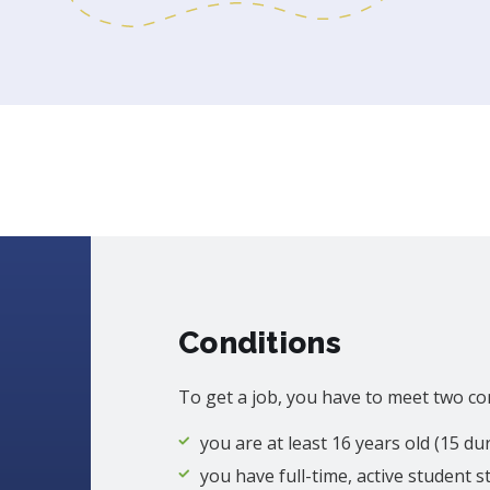
Conditions
To get a job, you have to meet two co
you are at least 16 years old (15 d
you have full-time, active student s