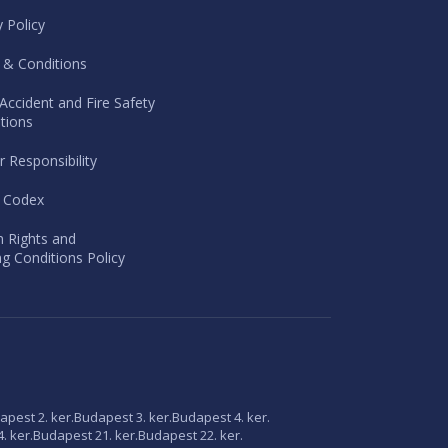
y Policy
 & Conditions
Accident and Fire Safety
tions
r Responsibility
l Codex
 Rights and
g Conditions Policy
apest 2. ker.
Budapest 3. ker.
Budapest 4. ker.
. ker.
Budapest 21. ker.
Budapest 22. ker.