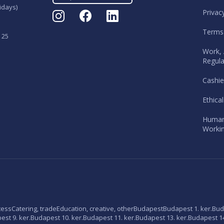
idays)
Privac
Terms
 25
Work, 
Regula
Cashie
Ethica
Human
Workin
tess
Catering, trade
Education, creative, other
Budapest
Budapest 1. ker.
Bud
st 9. ker.
Budapest 10. ker.
Budapest 11. ker.
Budapest 13. ker.
Budapest 14