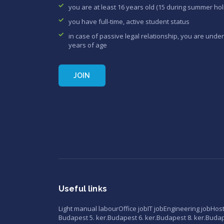
you are at least 16 years old (15 during summer hol
you have full-time, active student status
in case of passive legal relationship, you are under
years of age
JOIN
Useful links
Light manual labour
Office job
IT job
Engineering job
Hos
Budapest 5. ker.
Budapest 6. ker.
Budapest 8. ker.
Budape