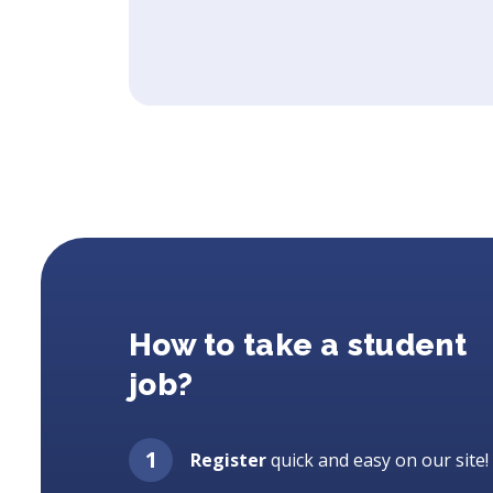
How to take a student
job?
Register
quick and easy on our site!