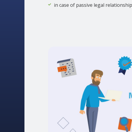
in case of passive legal relationshi