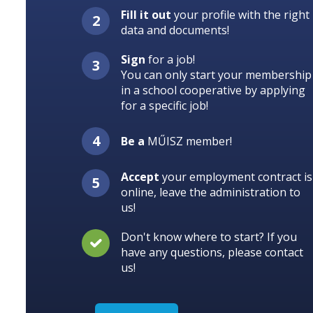
Fill it out
your profile with the right
data and documents!
Sign
for a job!
You can only start your membership
in a school cooperative by applying
for a specific job!
Be a
MŰISZ member!
Accept
your employment contract is
online, leave the administration to
us!
Don't know where to start? If you
have any questions, please contact
us!