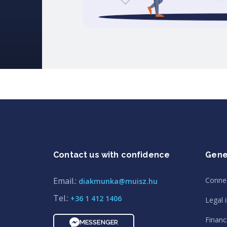
Contact us with confidence
Gene
Email.:
Conne
diakmunka@muisz.hu
Tel.:
+36 1 412 1406
Legal 
Financi
MESSENGER