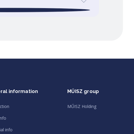
ral information
MŰISZ group
ction
MŰISZ Holding
info
al info