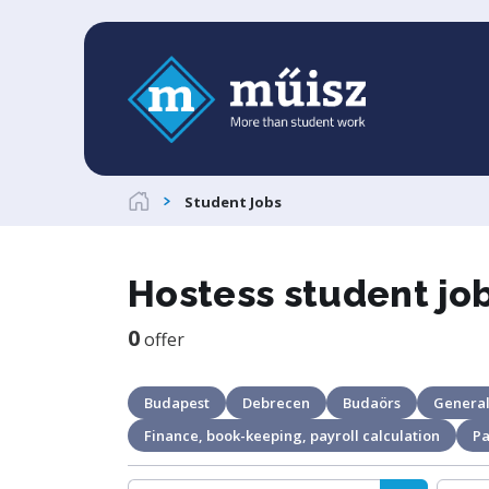
Student Jobs
Hostess student jo
0
offer
Budapest
Debrecen
Budaörs
General
Finance, book-keeping, payroll calculation
Pa