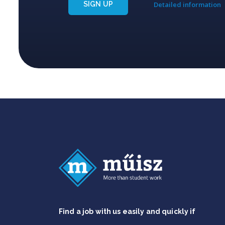
SIGN UP
Detailed information
Find a job with us easily and quickly if