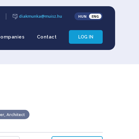
diakmunka@muisz.hu
HUN
ENG
companies
Contact
LOG IN
er, Architect