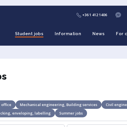
+36 1 412 1406
Student jobs
Information
News
For 
bs
 office
Mechanical engineering, Building services
Civil engine
cking, enveloping, labelling
Summer jobs