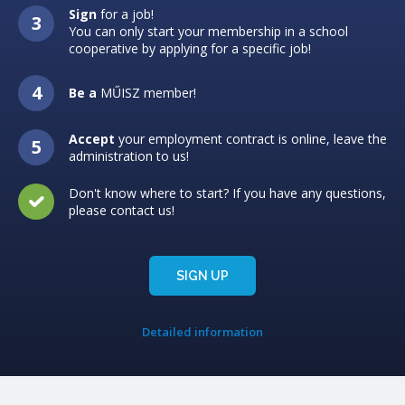
Sign
for a job!
You can only start your membership in a school
cooperative by applying for a specific job!
Be a
MŰISZ member!
Accept
your employment contract is online, leave the
administration to us!
Don't know where to start? If you have any questions,
please contact us!
SIGN UP
Detailed information