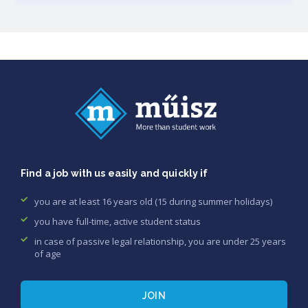
Find a job with us easily and quickly if
you are at least 16 years old (15 during summer holidays)
you have full-time, active student status
in case of passive legal relationship, you are under 25 years
of age
JOIN