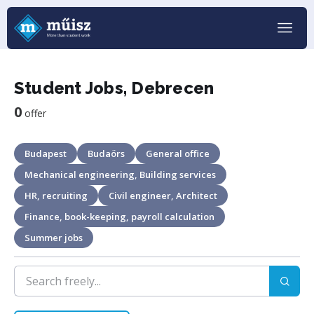
Student Jobs, Debrecen
0
offer
Budapest
Budaörs
General office
Mechanical engineering, Building services
HR, recruiting
Civil engineer, Architect
Finance, book-keeping, payroll calculation
Summer jobs