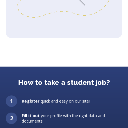
How to take a student job?
Register
quick and easy on our site!
Fill it out
your profile with the right data and
documents!