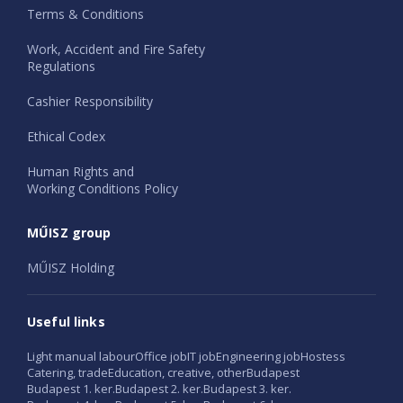
Terms & Conditions
Work, Accident and Fire Safety
Regulations
Cashier Responsibility
Ethical Codex
Human Rights and
Working Conditions Policy
MŰISZ group
MŰISZ Holding
Useful links
Light manual labour
Office job
IT job
Engineering job
Hostess
Catering, trade
Education, creative, other
Budapest
Budapest 1. ker.
Budapest 2. ker.
Budapest 3. ker.