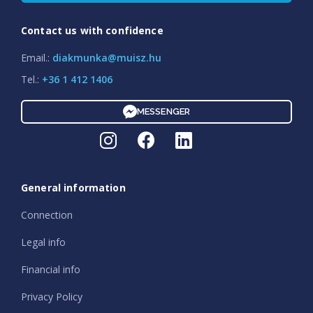
Contact us with confidence
Email.:
diakmunka@muisz.hu
Tel.:
+36 1 412 1406
MESSENGER
General information
Connection
Legal info
Financial info
Privacy Policy