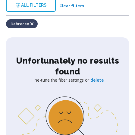
ALL FILTERS
Clear filters
Debrecen
Unfortunately no results
found
Fine-tune the filter settings or
delete