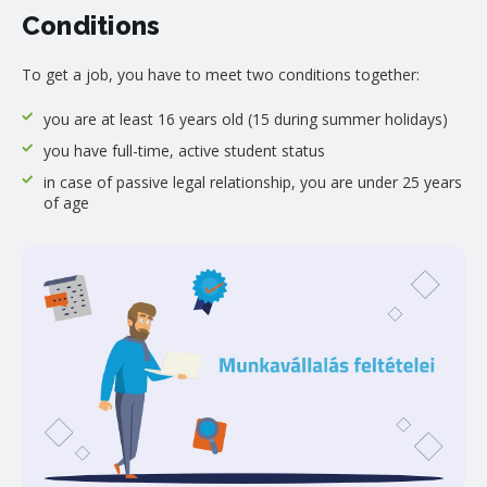
Conditions
To get a job, you have to meet two conditions together:
you are at least 16 years old (15 during summer holidays)
you have full-time, active student status
in case of passive legal relationship, you are under 25 years
of age