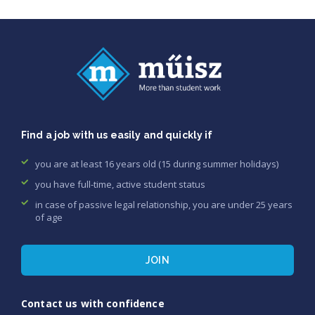
Find a job with us easily and quickly if
you are at least 16 years old (15 during summer holidays)
you have full-time, active student status
in case of passive legal relationship, you are under 25 years
of age
JOIN
Contact us with confidence