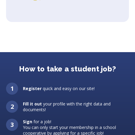
How to take a student job?
Register
quick and easy on our site!
Fill it out
your profile with the right data and
documents!
Sign
for a job!
You can only start your membership in a school
cooperative by applying for a specific job!