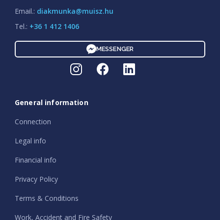
Email.:
diakmunka@muisz.hu
Tel.:
+36 1 412 1406
MESSENGER
General information
Connection
Legal info
Financial info
Privacy Policy
Terms & Conditions
Work, Accident and Fire Safety