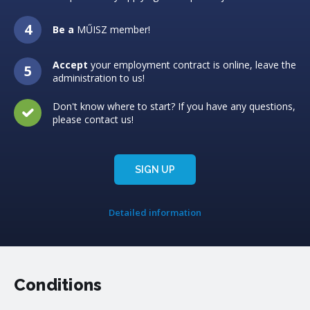
Be a
MŰISZ member!
Accept
your employment contract is online, leave the
administration to us!
Don't know where to start? If you have any questions,
please contact us!
SIGN UP
Detailed information
Conditions