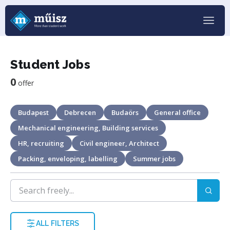
Student Jobs
0
offer
Budapest
Debrecen
Budaörs
General office
Mechanical engineering, Building services
HR, recruiting
Civil engineer, Architect
Packing, enveloping, labelling
Summer jobs
ALL FILTERS