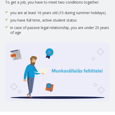
To get a job, you have to meet two conditions together:
you are at least 16 years old (15 during summer holidays)
you have full-time, active student status
in case of passive legal relationship, you are under 25 years
of age