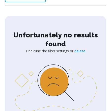
Unfortunately no results
found
Fine-tune the filter settings or
delete