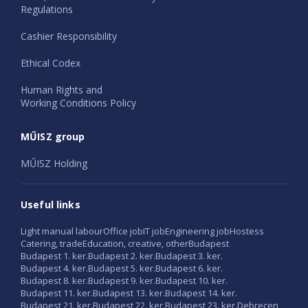
Regulations
Cashier Responsibility
Ethical Codex
Human Rights and
Working Conditions Policy
MŰISZ group
MŰISZ Holding
Useful links
Light manual labour
Office job
IT job
Engineering job
Hostess
Catering, trade
Education, creative, other
Budapest
Budapest 1. ker.
Budapest 2. ker.
Budapest 3. ker.
Budapest 4. ker.
Budapest 5. ker.
Budapest 6. ker.
Budapest 8. ker.
Budapest 9. ker.
Budapest 10. ker.
Budapest 11. ker.
Budapest 13. ker.
Budapest 14. ker.
Budapest 21. ker.
Budapest 22. ker.
Budapest 23. ker.
Debrecen