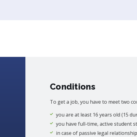
Conditions
To get a job, you have to meet two co
you are at least 16 years old (15 d
you have full-time, active student s
in case of passive legal relationshi