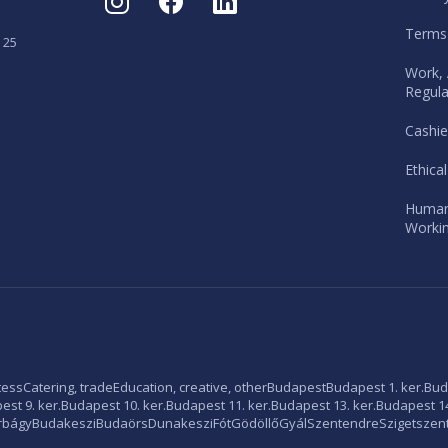
Terms
 25
Work, 
Regula
Cashie
Ethica
Human
Workin
tess
Catering, trade
Education, creative, other
Budapest
Budapest 1. ker.
Bud
st 9. ker.
Budapest 10. ker.
Budapest 11. ker.
Budapest 13. ker.
Budapest 14
rbágy
Budakeszi
Budaörs
Dunakeszi
Fót
Gödöllő
Gyál
Szentendre
Szigetszen