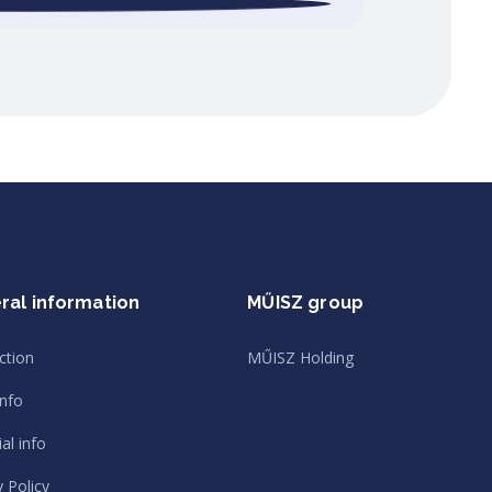
ral information
MŰISZ group
ction
MŰISZ Holding
info
al info
y Policy