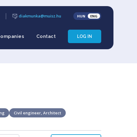
diakmunka@muisz.hu
HUN
ENG
companies
Contact
LOG IN
ing
Civil engineer, Architect