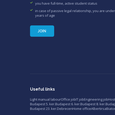
you have full-time, active student status
in case of passive legal relationship, you are under
years of age
JOIN
Useful links
Light manual labour
Office job
IT job
Engineering job
Hos
Budapest 5. ker.
Budapest 6. ker.
Budapest 8. ker.
Budape
Budapest 23. ker.
Debrecen
Home office
Albertirsa
Biato