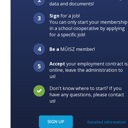
data and documents!
Sign
for a job!
You can only start your membership
in a school cooperative by applying
for a specific job!
Be a
MŰISZ member!
Accept
your employment contract is
online, leave the administration to
us!
Don't know where to start? If you
have any questions, please contact
us!
SIGN UP
Detailed information