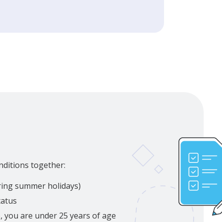
nditions together:
uring summer holidays)
tatus
p, you are under 25 years of age