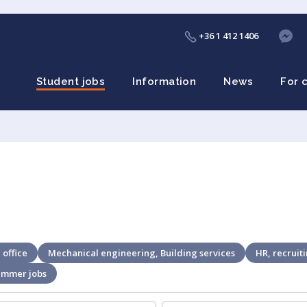
+36 1 412 1406
Student jobs
Information
News
For 
 office
Mechanical engineering, Building services
HR, recruit
ummer jobs