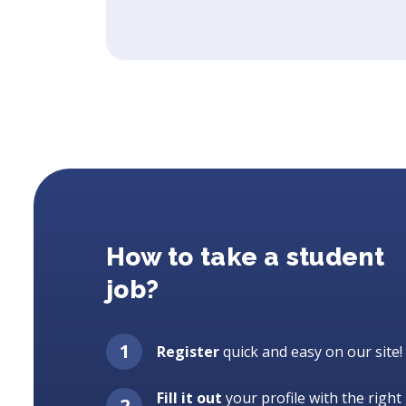
How to take a student
job?
Register
quick and easy on our site!
Fill it out
your profile with the right