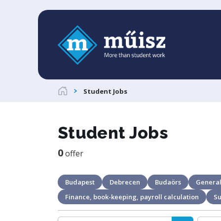
Student Jobs
Student Jobs
0
offer
Budapest
Debrecen
Budaörs
General
Finance, book-keeping, payroll calculation
S