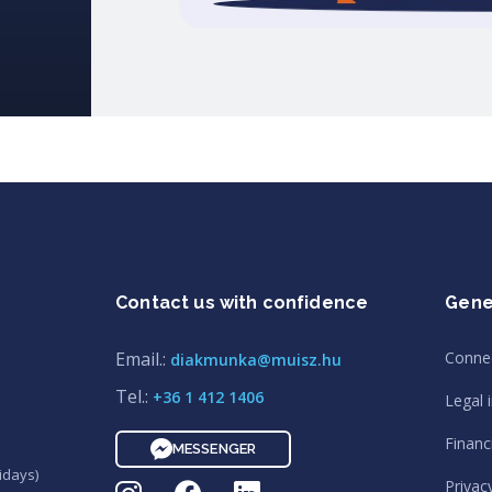
Contact us with confidence
Gene
Email.:
Conne
diakmunka@muisz.hu
Tel.:
+36 1 412 1406
Legal 
Financi
MESSENGER
idays)
Privac