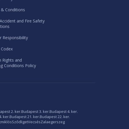
 & Conditions
Accident and Fire Safety
tions
r Responsibility
l Codex
 Rights and
g Conditions Policy
apest 2. ker.
Budapest 3. ker.
Budapest 4. ker.
. ker.
Budapest 21. ker.
Budapest 22. ker.
tmiklós
Sződliget
Vecsés
Zalaegerszeg