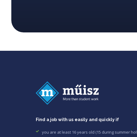
Find a job with us easily and quickly if
you are at least 16 years old (15 during summer hol