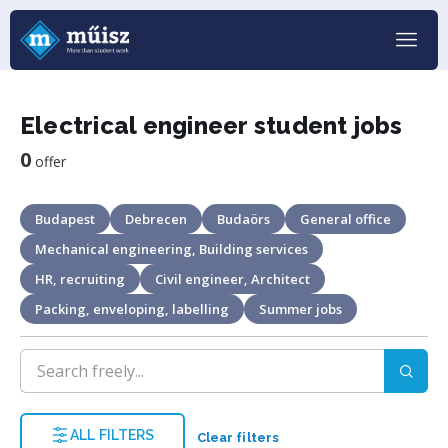
Electrical engineer student jobs
0
offer
Budapest
Debrecen
Budaörs
General office
Mechanical engineering, Building services
HR, recruiting
Civil engineer, Architect
Packing, enveloping, labelling
Summer jobs
ALL FILTERS
Clear filters