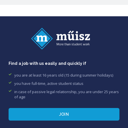
Find a job with us easily and quickly if
you are at least 16 years old (15 during summer holidays)
you have full-time, active student status
in case of passive legal relationship, you are under 25 years
of age
JOIN