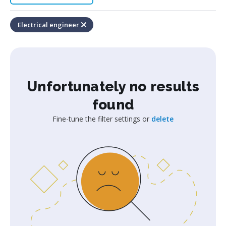
Electrical engineer
Unfortunately no results
found
Fine-tune the filter settings or
delete