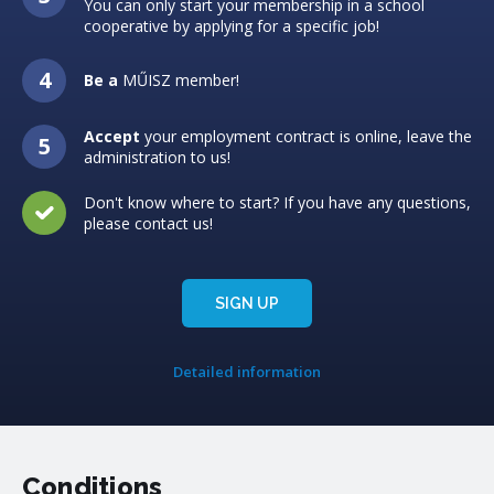
You can only start your membership in a school
cooperative by applying for a specific job!
Be a
MŰISZ member!
Accept
your employment contract is online, leave the
administration to us!
Don't know where to start? If you have any questions,
please contact us!
SIGN UP
Detailed information
Conditions