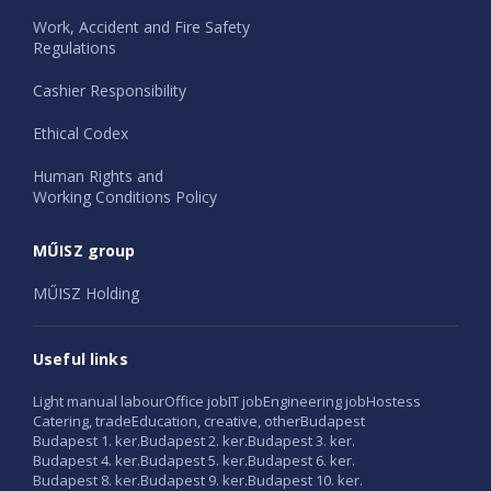
Work, Accident and Fire Safety
Regulations
Cashier Responsibility
Ethical Codex
Human Rights and
Working Conditions Policy
MŰISZ group
MŰISZ Holding
Useful links
Light manual labour
Office job
IT job
Engineering job
Hostess
Catering, trade
Education, creative, other
Budapest
Budapest 1. ker.
Budapest 2. ker.
Budapest 3. ker.
Budapest 4. ker.
Budapest 5. ker.
Budapest 6. ker.
Budapest 8. ker.
Budapest 9. ker.
Budapest 10. ker.