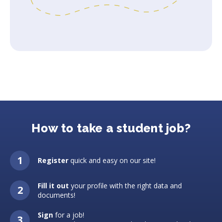
How to take a student job?
Register
quick and easy on our site!
Fill it out
your profile with the right data and
documents!
Sign
for a job!