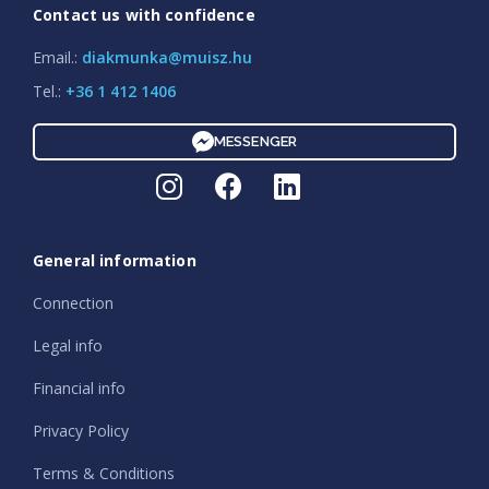
Contact us with confidence
Email.:
diakmunka@muisz.hu
Tel.:
+36 1 412 1406
MESSENGER
General information
Connection
Legal info
Financial info
Privacy Policy
Terms & Conditions