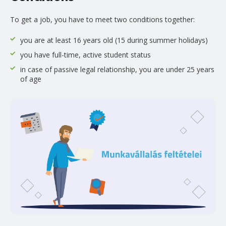
To get a job, you have to meet two conditions together:
you are at least 16 years old (15 during summer holidays)
you have full-time, active student status
in case of passive legal relationship, you are under 25 years
of age